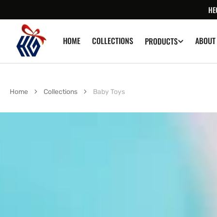
SKIP TO
HE
CONTENT
HOME
COLLECTIONS
ABOUT
PRODUCTS
Home
Collections
Baby Toys