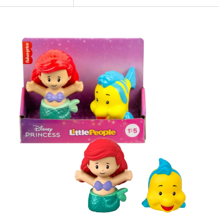
NEW
Fisher
Price
-
Little
People
Disney
Princess
The
Little
Mermaid
Twin
Pack