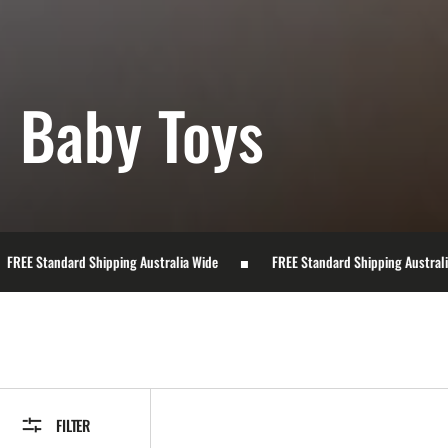
Collection:
Baby Toys
hipping Australia Wide
FREE Standard Shipping Australia Wide
FILTER