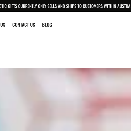
CTIC GIFTS CURRENTLY ONLY SELLS AND SHIPS TO CUSTOMERS WITHIN AUSTRAL
 US
CONTACT US
BLOG