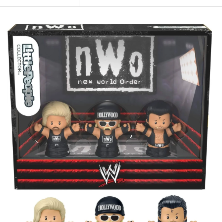
NEW
Fisher
Price-
Little
People
Collector
Series
WWE
New
World
Order