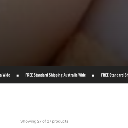
FREE Standard Shipping Australia Wide
FREE Standard Shipping Australia
Showing 27 of 27 products