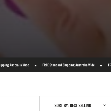
 Wide
FREE Standard Shipping Australia Wide
FREE Standard Ship
SORT BY: