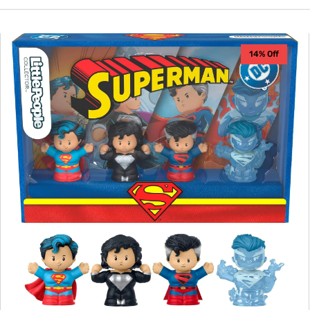
Fisher
14% Off
Price
-
Superman
Little
People
Collector
Set