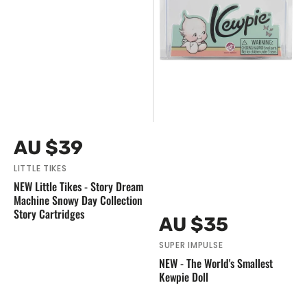
Story
Cartridges
Vendor:
Regular
AU $39
price
LITTLE TIKES
NEW Little Tikes - Story Dream
Machine Snowy Day Collection
Story Cartridges
Vendor:
Regular
AU $35
price
SUPER IMPULSE
NEW - The World's Smallest
Kewpie Doll