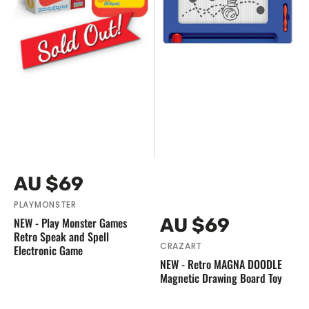
Retro
Magnetic
Speak
Drawing
and
Board
Spell
Toy
Electronic
Game
Vendor:
Regular
AU $69
price
PLAYMONSTER
Vendor:
Regular
AU $69
NEW - Play Monster Games
Retro Speak and Spell
price
CRAZART
Electronic Game
NEW - Retro MAGNA DOODLE
Magnetic Drawing Board Toy