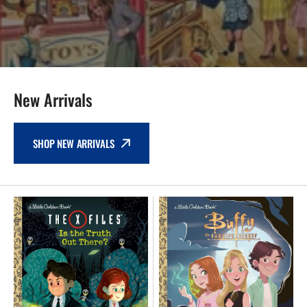
New Arrivals
SHOP NEW ARRIVALS
NEW
NEW
Little
-
Golden
Buffy
Book
The
-
Vampire
The
Slayer
X-
The