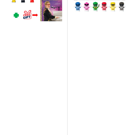
People
People
Elton
Mighty
John
Morphin
Collectors
Power
Set
Rangers
&
Collectors
Little
Set
Golden
Book