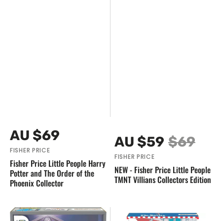
Vendor:
Regular
AU $69
Vendor:
AU $59
$69
price
Sale
Regular
FISHER PRICE
FISHER PRICE
price
price
Fisher Price Little People Harry
NEW - Fisher Price Little People
Potter and The Order of the
TMNT Villians Collectors Edition
Phoenix Collector
NEW
NEW