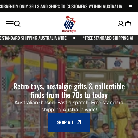
S TO CUSTOMERS WITHIN AUSTRALIA.
SKIP TO
HECTIC GIFTS CURRENTLY ONLY 
CONTENT
Cart
NG AUSTRALIA WIDE!
*FREE STANDARD SHIPPING AUSTRALIA WIDE!
Retro toys, nostalgic gifts & collectible
finds from the 70s to today
Australian-based. Fast dispatch. Free standard
shipping Australia wide!
SHOP ALL