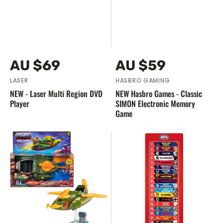
Vendor:
Vendor:
Regular
Regular
AU $69
AU $59
price
price
LASER
HASBRO GAMING
NEW - Laser Multi Region DVD
NEW Hasbro Games - Classic
Player
SIMON Electronic Memory
Game
NEW
NEW
Mattel
-
-
AFL
Masters
Magentic
Of
Footy
The
Ladder
Universe
Retro