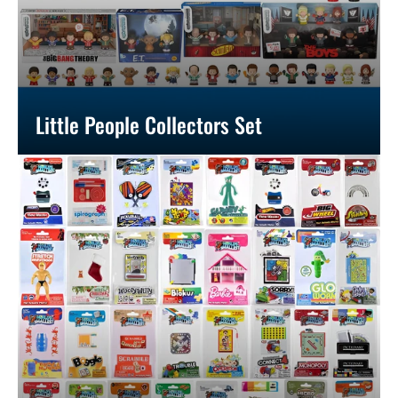
Little People Collectors Set