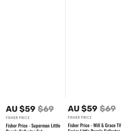
Vendor:
Vendor:
AU $59
$69
AU $59
$69
Sale
Regular
Sale
Regular
FISHER PRICE
FISHER PRICE
price
price
price
price
Fisher Price - Will & Grace TV
Fisher Price - Superman Little
Series Little People Collector