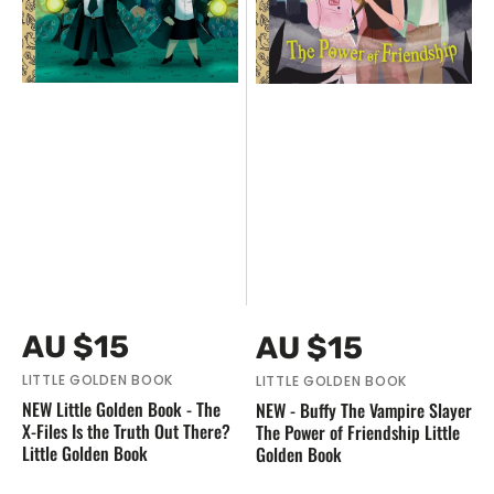
Files
Power
Is
of
the
Friendship
Truth
Little
Out
Golden
There?
Book
Little
Golden
Book
Vendor:
Vendor:
Regular
Regular
AU $15
AU $15
price
price
LITTLE GOLDEN BOOK
LITTLE GOLDEN BOOK
NEW Little Golden Book - The
NEW - Buffy The Vampire Slayer
X-Files Is the Truth Out There?
The Power of Friendship Little
Little Golden Book
Golden Book