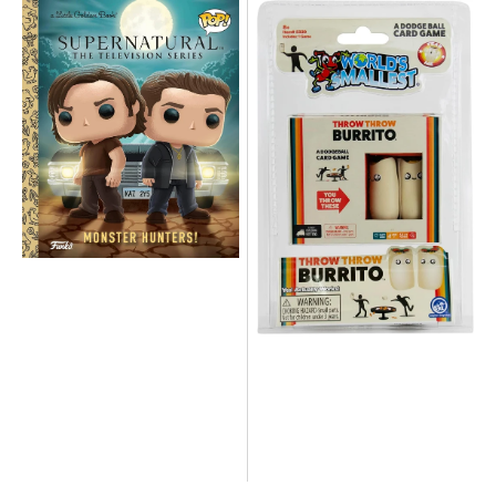
NEW
NEW
-
-
Supernatural
The
Funko
World's
POP
Smallest
Monster
Throw
Hunters
Throw
Little
Burrito
Golden
Game
Book