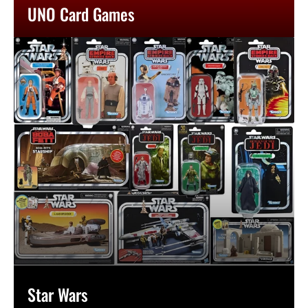
UNO Card Games
Star Wars