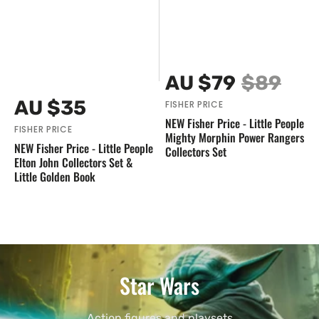
Vendor:
AU $79
$89
Sale
Regular
Vendor:
Regular
AU $35
FISHER PRICE
price
price
price
NEW Fisher Price - Little People
FISHER PRICE
Mighty Morphin Power Rangers
NEW Fisher Price - Little People
Collectors Set
Elton John Collectors Set &
Little Golden Book
Star Wars
Action figures and playsets