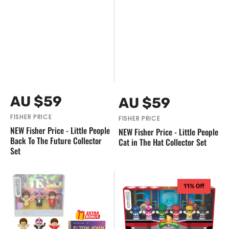
Vendor:
Vendor:
Regular
AU $59
Regular
AU $59
price
price
FISHER PRICE
FISHER PRICE
NEW Fisher Price - Little People
NEW Fisher Price - Little People
Back To The Future Collector
Cat in The Hat Collector Set
Set
NEW
NEW
11% Off
Fisher
Fisher
Price
Price
-
-
Little
Little