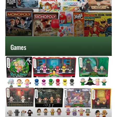
Games