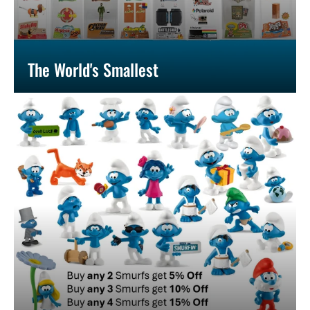
The World's Smallest