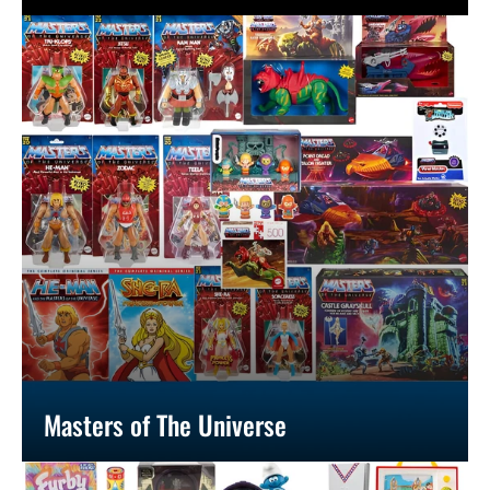
Masters of The Universe