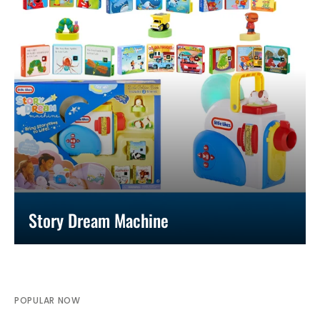
Story Dream Machine
POPULAR NOW