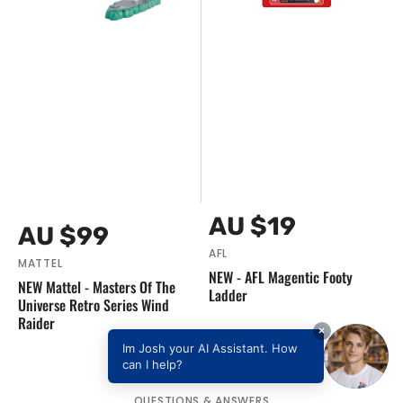
Series
Wind
Raider
Vendor:
Regular
AU $19
Vendor:
Regular
AU $99
price
price
AFL
MATTEL
NEW - AFL Magentic Footy
NEW Mattel - Masters Of The
Ladder
Universe Retro Series Wind
Raider
×
Im Josh your AI Assistant. How
can I help?
QUESTIONS & ANSWERS