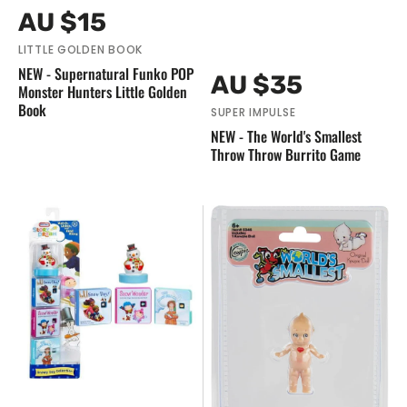
Vendor:
Regular
AU $15
price
LITTLE GOLDEN BOOK
NEW - Supernatural Funko POP
Vendor:
Regular
AU $35
Monster Hunters Little Golden
price
Book
SUPER IMPULSE
NEW - The World's Smallest
Throw Throw Burrito Game
NEW
NEW
Little
-
Tikes
The
-
World's
Story
Smallest
Dream
Kewpie
Machine
Doll
Snowy
Day
Collection