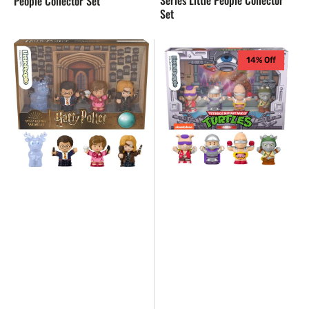
People Collector Set
Set
Fisher
NEW
14% Off
Price
-
Little
Fisher
People
Price
Harry
Little
Potter
People
and
TMNT
The
Villians
Order
Collectors
of
Edition
the
Phoenix
Collector