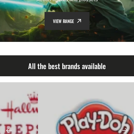
VIEW RANGE
All the best brands available