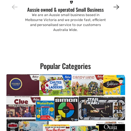
Aussie owned & operated Small Business
We are an Aussie small business based in
Melbourne Victoria and we provide fast, efficient
and personalised service to our customers
Australia Wide.
Popular Categories