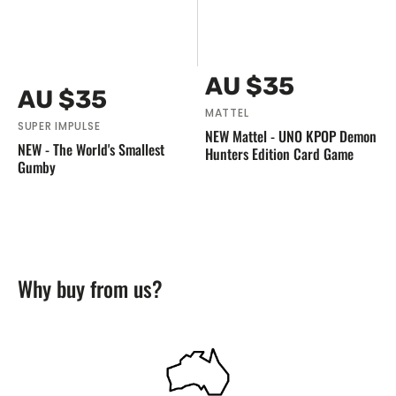
Vendor:
Regular
AU $35
Vendor:
Regular
AU $35
price
price
MATTEL
SUPER IMPULSE
NEW Mattel - UNO KPOP Demon
NEW - The World's Smallest
Hunters Edition Card Game
Gumby
Why buy from us?