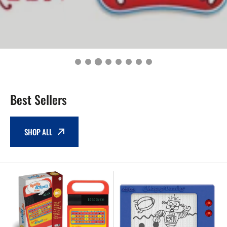
Best Sellers
SHOP ALL
NEW
NEW
-
-
Play
Retro
Monster
MAGNA
Games
DOODLE