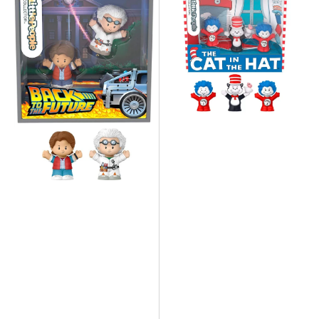
Fisher
Fisher
Price
Price
-
-
Little
Little
People
People
Back
Cat
To
in
The
The
Future
Hat
Collector
Collector
Set
Set