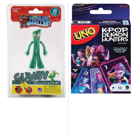
NEW
NEW
-
Mattel
The
-
World's
UNO
Smallest
KPOP
Gumby
Demon
Hunters
Edition
Card
Game