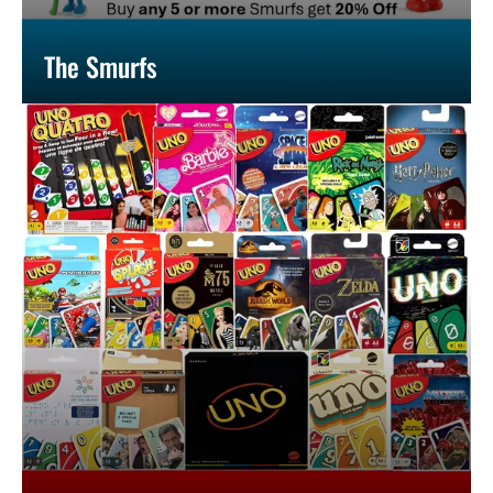
The Smurfs