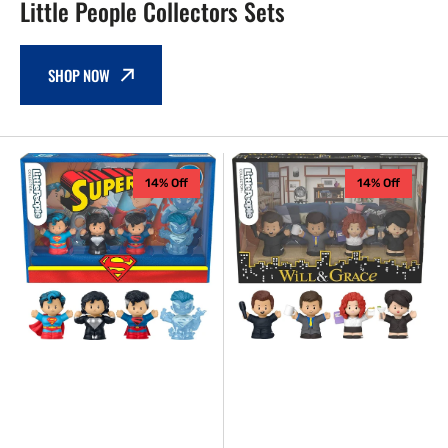
Little People Collectors Sets
SHOP NOW
Fisher
Fisher
14% Off
14% Off
Price
Price
-
-
Superman
Will
Little
&
People
Grace
Collector
TV
Set
Series
Little
People
Collector
Set