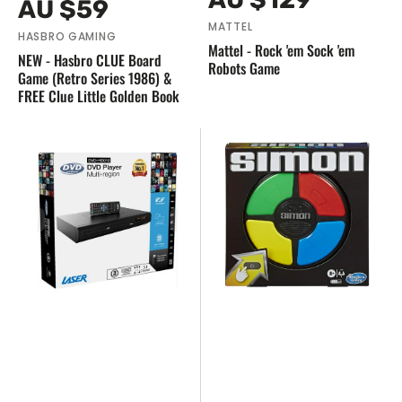
Regular
AU $59
price
price
MATTEL
HASBRO GAMING
Mattel - Rock 'em Sock 'em
NEW - Hasbro CLUE Board
Robots Game
Game (Retro Series 1986) &
FREE Clue Little Golden Book
NEW
NEW
-
Hasbro
Laser
Games
Multi
-
Region
Classic
DVD
SIMON
Player
Electronic
Memory
Game