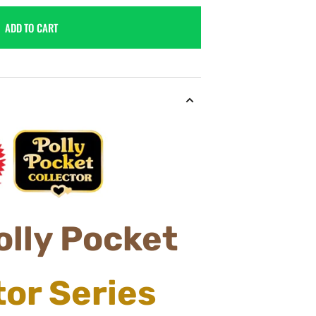
ADD TO CART
olly
Pocket
tor
Series