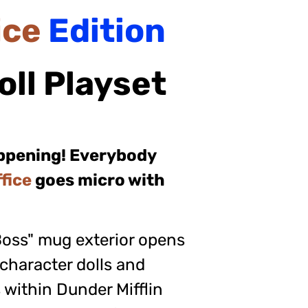
ice
Edition
oll
Playset
appening! Everybody
fice
goes micro with
Boss" mug exterior opens
 character dolls and
 within Dunder Mifflin