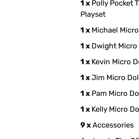
1 x
Polly Pocket T
Playset
1 x
Michael Micro
1 x
Dwight Micro 
1 x
Kevin Micro D
1 x
Jim Micro Dol
1 x
Pam Micro Do
1 x
Kelly Micro Do
9 x
Accessories