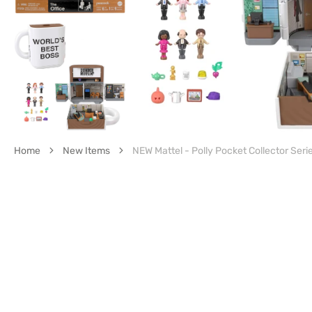
gall
vie
Home
New Items
NEW Mattel - Polly Pocket Collector Serie