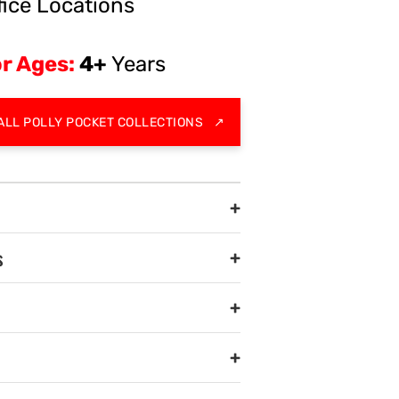
fice Locations
r Ages:
4+
Years
ALL POLLY POCKET COLLECTIONS
↗
+
s
+
+
+