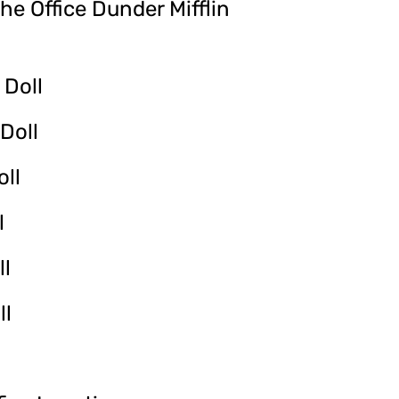
he Office Dunder Mifflin
 Doll
Doll
oll
l
ll
ll