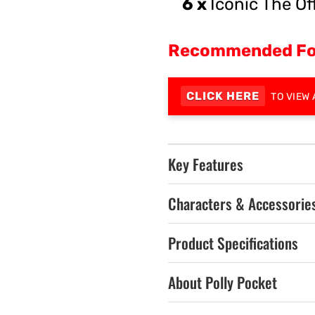
6 x
Iconic The Of
Recommended Fo
CLICK HERE
TO VIEW 
Key Features
Characters & Accessorie
Product Specifications
About Polly Pocket