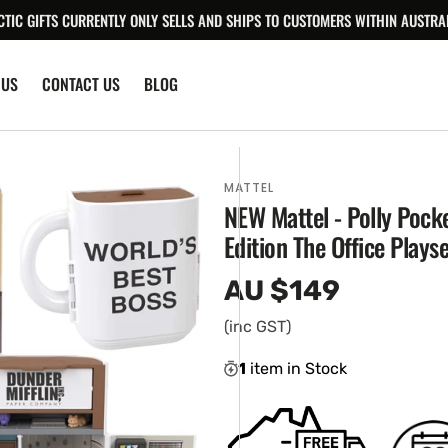
CTIC GIFTS CURRENTLY ONLY SELLS AND SHIPS TO CUSTOMERS WITHIN AUSTRAL
 US
CONTACT US
BLOG
MATTEL
NEW Mattel - Polly Pocke
Edition The Office Playse
AU $149
Regular
price
(inc GST)
1
item in Stock
en
ia