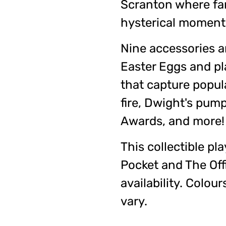
Scranton where fa
hysterical moment
Nine accessories a
Easter Eggs and p
that capture popul
fire, Dwight's pum
Awards, and more!
This collectible pla
Pocket and The Offi
availability. Colo
vary.