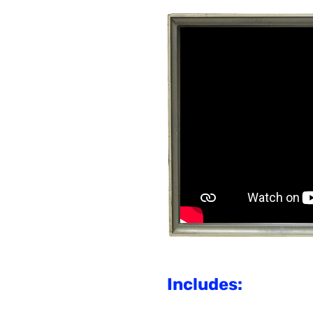
Includes: