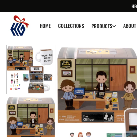
SKIP TO
HE
CONTENT
HOME
COLLECTIONS
ABOUT
PRODUCTS
Op
med
1
in