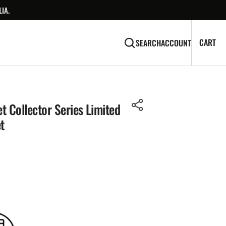
IA.
CA
0
CART
SEARCH
ACCOUNT
IT
t Collector Series Limited
t
Open
media
2
in