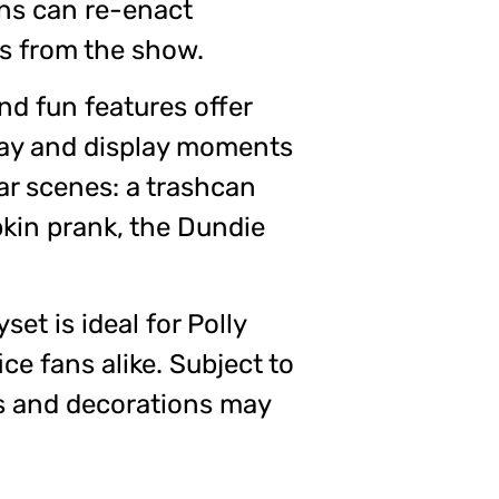
ns can re-enact
s from the show.
nd fun features offer
lay and display moments
ar scenes: a trashcan
pkin prank, the Dundie
yset is ideal for Polly
ce fans alike. Subject to
urs and decorations may