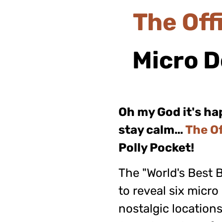
The
Off
Micro
D
Oh my God it's h
stay calm…
The Of
Polly Pocket!
The "World's Best 
to reveal six micro
nostalgic locations