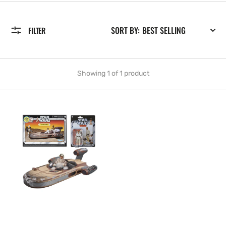
SORT BY:
FILTER
Showing 1 of 1 product
NEW
-
Kenner
Star
Wars
The
Vintage
Collection
Landspeeder
&
Luke