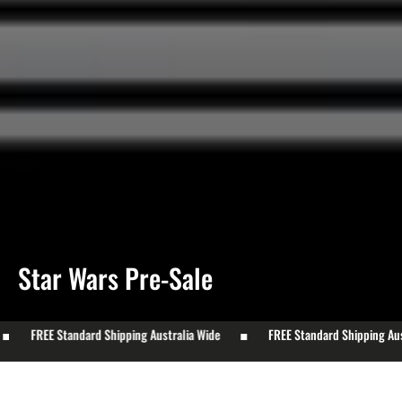
Collection:
Star Wars Pre-Sale
FREE Standard Shipping Australia Wide
FREE Standard Shipping Austr