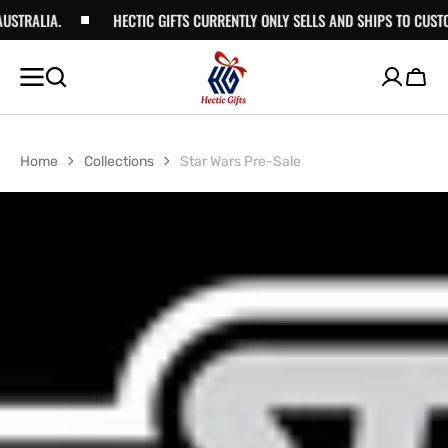
RALIA.
SKIP TO
HECTIC GIFTS CURRENTLY ONLY SELLS AND SHIPS TO CUSTOME
CONTENT
Cart
Home
Collections
Star Wars Pre-Sale