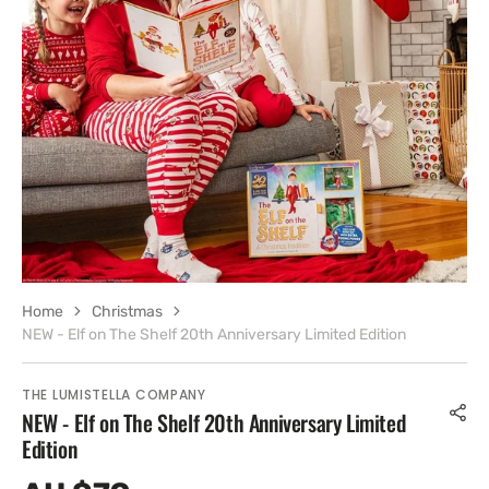
Open
media
8
in
gallery
view
Home
Christmas
NEW - Elf on The Shelf 20th Anniversary Limited Edition
THE LUMISTELLA COMPANY
NEW - Elf on The Shelf 20th Anniversary Limited
Edition