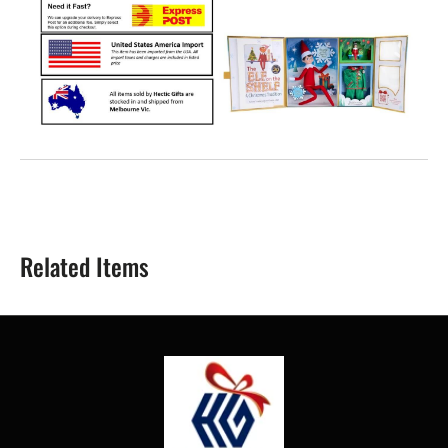
Related Items