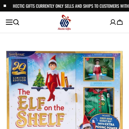
GIFTS CURRENTLY ONLY SELLS AND SHIPS TO CUSTOMERS WITHIN AUSTRALIA.
SKIP TO
CONTENT
Cart
Open
media
1
in
gallery
view