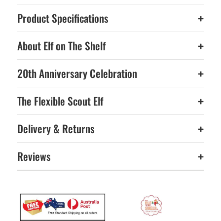
Product Specifications
+
About Elf on The Shelf
+
20th Anniversary Celebration
+
The Flexible Scout Elf
+
Delivery & Returns
+
Reviews
+