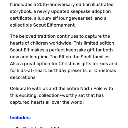
It includes a 20th-anniversary edition illustrated
storybook, a newly updated keepsake adoption
certificate, a luxury elf loungewear set, and a
collectible Scout Elf ornament.
The beloved tradition continues to capture the
hearts of children worldwide. This limited edition
Scout Elf makes a perfect keepsake gift for both
new and longtime The Elf on the Shelf families.
Also a great option for Christmas gifts for kids and
for kids-at-heart, birthday presents, or Christmas
decorations.
Celebrate with us and the entire North Pole with
this exciting, collection-worthy set that has
captured hearts all over the world!
Includes: