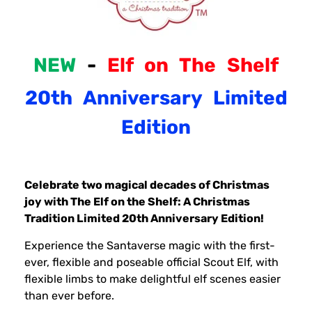
NEW
-
Elf
on
The
Shelf
20th
Anniversary
Limited
Edition
Celebrate two magical decades of Christmas
joy with The Elf on the Shelf: A Christmas
Tradition Limited 20th Anniversary Edition!
Experience the Santaverse magic with the first-
ever, flexible and poseable official Scout Elf, with
flexible limbs to make delightful elf scenes easier
than ever before.