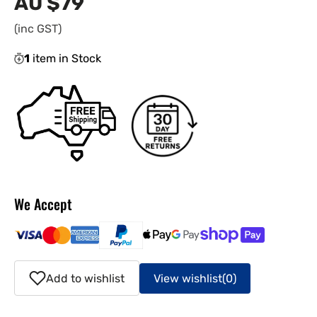
AU $79
Regular
price
(inc GST)
1
item in Stock
We Accept
Add to wishlist
View wishlist
(0)