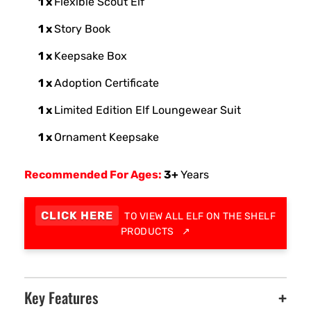
1 x
Flexible Scout Elf
1 x
Story Book
1 x
Keepsake Box
1 x
Adoption Certificate
1 x
Limited Edition Elf Loungewear Suit
1 x
Ornament Keepsake
Recommended For Ages:
3+
Years
CLICK HERE
TO VIEW ALL ELF ON THE SHELF
PRODUCTS
↗
Key Features
+