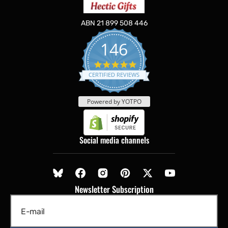
ABN 21 899 508 446
146
5.0
star
CERTIFIED REVIEWS
rating
Powered by YOTPO
Social media channels
Newsletter Subscription
E-mail