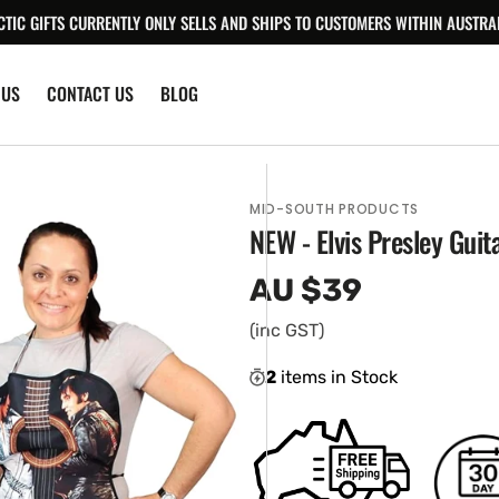
CTIC GIFTS CURRENTLY ONLY SELLS AND SHIPS TO CUSTOMERS WITHIN AUSTRAL
 US
CONTACT US
BLOG
MID-SOUTH PRODUCTS
NEW - Elvis Presley Gui
AU $39
Regular
price
(inc GST)
2
items in Stock
en
ia