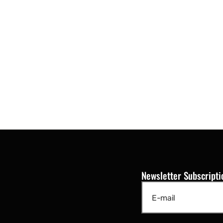
Newsletter Subscripti
E-mail