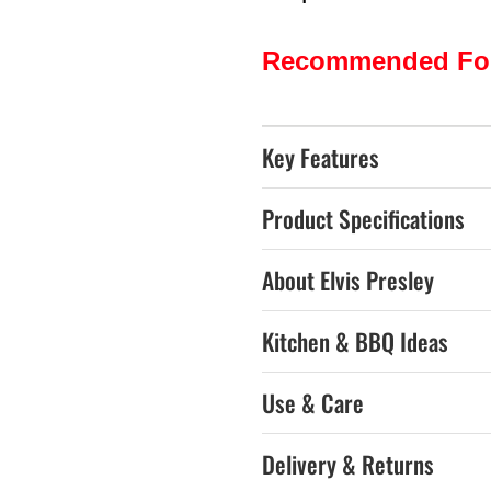
Recommended Fo
Key Features
Product Specifications
About Elvis Presley
Kitchen & BBQ Ideas
Use & Care
Delivery & Returns