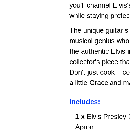
you'll channel Elvi
while staying protec
The unique guitar si
musical genius who 
the authentic Elvis
collector's piece th
Don't just cook – co
a little Graceland m
Includes:
1 x
Elvis Presley
Apron