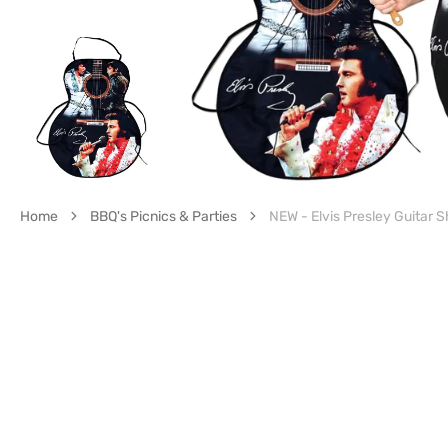
gall
vie
Home
BBQ's Picnics & Parties
NEW - Elvis Presley Guitar