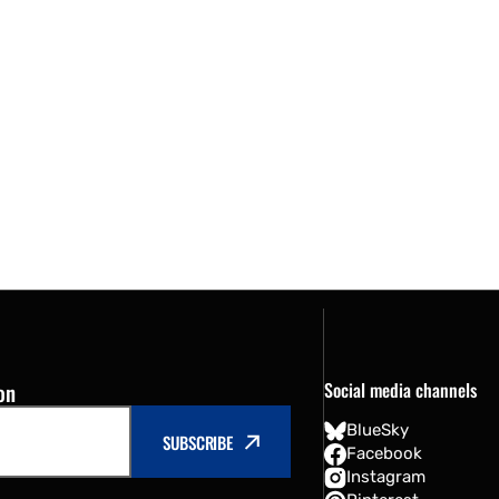
on
Social media channels
BlueSky
SUBSCRIBE
Facebook
Instagram