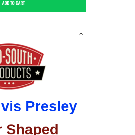
ADD TO CART
lvis
Presley
r
Shaped