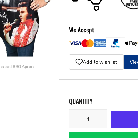
ery
w
We Accept
Add to wishlist
Vie
 Shaped BBQ Apron
QUANTITY
Decrease
Increase
quantity
quantity
for
for