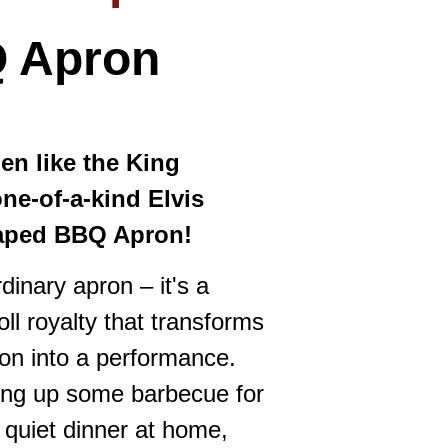
Q
Apron
hen like the King
one-of-a-kind Elvis
haped BBQ Apron!
rdinary apron – it's a
oll royalty that transforms
on into a performance.
ling up some barbecue for
 quiet dinner at home,