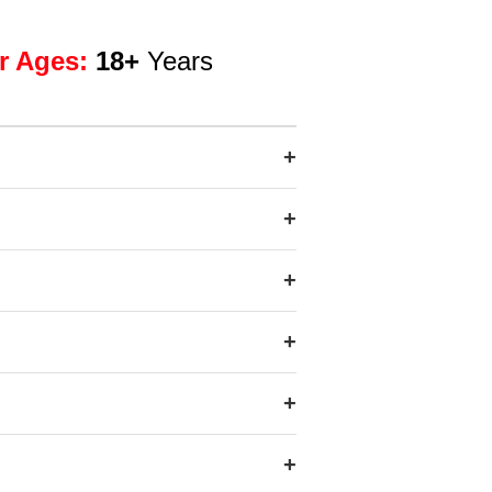
r Ages:
18+
Years
+
+
+
+
+
+