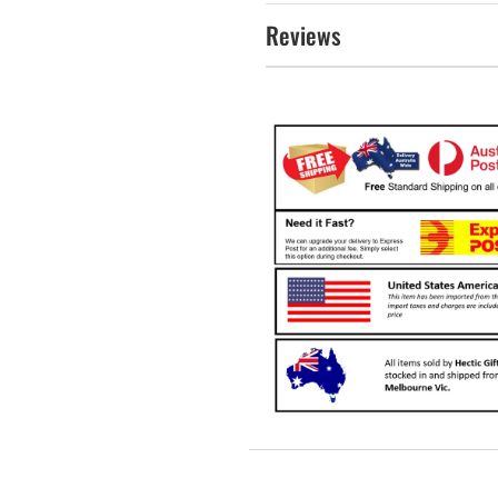
Reviews