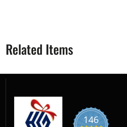
Related Items
146
5.0