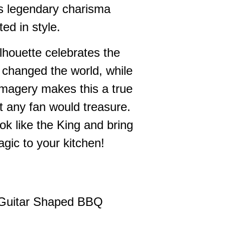
s's legendary charisma
ted in style.
lhouette celebrates the
changed the world, while
 imagery makes this a true
at any fan would treasure.
ok like the King and bring
agic to your kitchen!
 Guitar Shaped BBQ