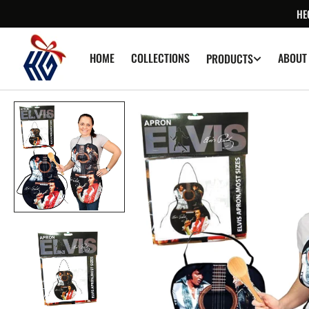
SKIP TO
HE
CONTENT
HOME
COLLECTIONS
ABOUT
PRODUCTS
Op
med
1
in