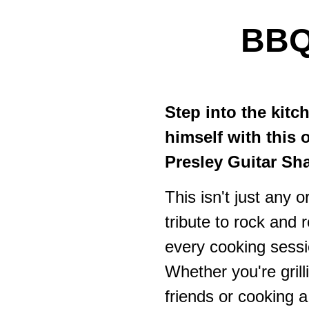
BB
Step into the kitc
himself with this 
Presley Guitar S
This isn't just any o
tribute to rock and r
every cooking sessi
Whether you're gril
friends or cooking a