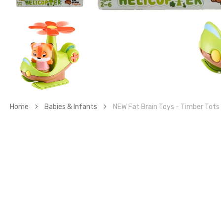
gall
vie
Home
Babies & Infants
NEW Fat Brain Toys - Timber Tots