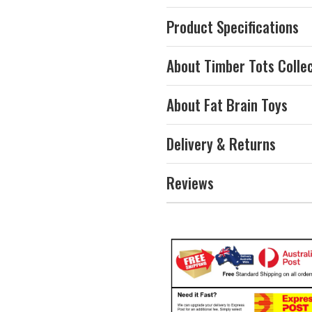
Product Specifications
About Timber Tots Colle
About Fat Brain Toys
Delivery & Returns
Reviews