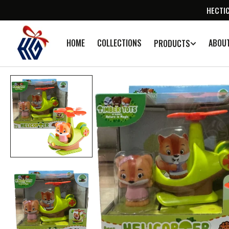
SKIP TO
HECTIC
CONTENT
HOME
COLLECTIONS
ABOU
PRODUCTS
Op
med
1
in