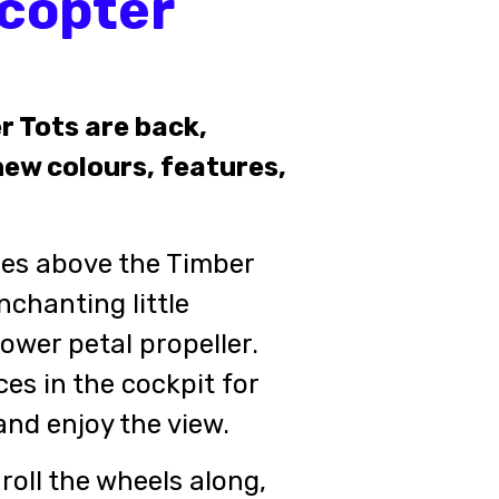
icopter
r Tots are back,
ew colours, features,
ies above the Timber
nchanting little
lower petal propeller.
es in the cockpit for
 and enjoy the view.
roll the wheels along,