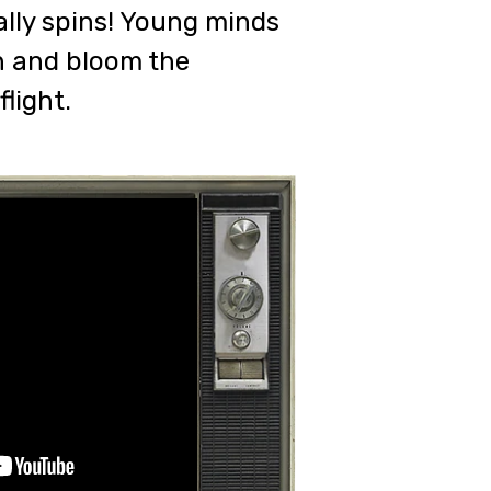
ally spins! Young minds
sh and bloom the
light.