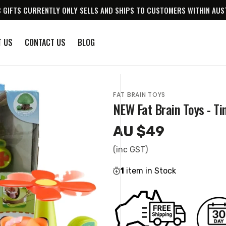
 GIFTS CURRENTLY ONLY SELLS AND SHIPS TO CUSTOMERS WITHIN AUS
T US
CONTACT US
BLOG
FAT BRAIN TOYS
NEW Fat Brain Toys - Ti
AU $49
Regular
price
(inc GST)
1
item in Stock
en
ia