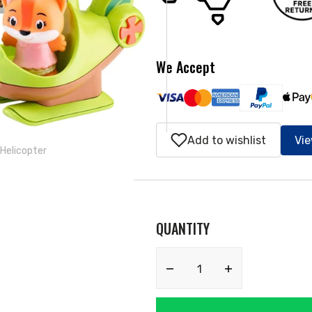
ery
w
We Accept
Add to wishlist
Vie
 Helicopter
QUANTITY
Decrease
Increase
quantity
quantity
for
for