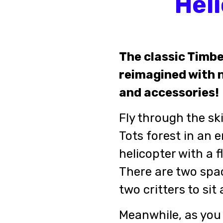
Hel
The classic Timbe
reimagined with n
and accessories!
Fly through the sk
Tots forest in an e
helicopter with a f
There are two spac
two critters to sit
Meanwhile, as you 