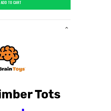
ADD TO CART
imber
Tots