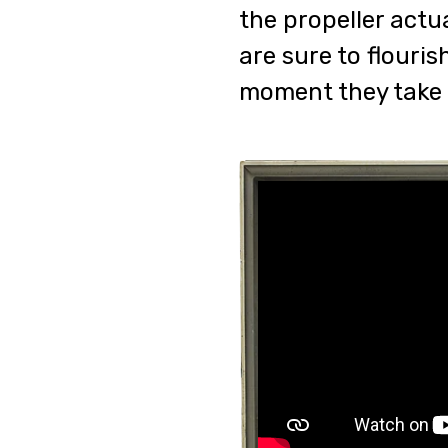
the propeller actu
are sure to flouri
moment they take f