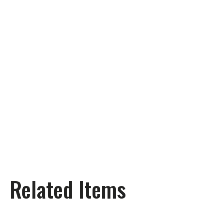
Related Items