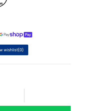
gallery
view
w wishlist
(0)