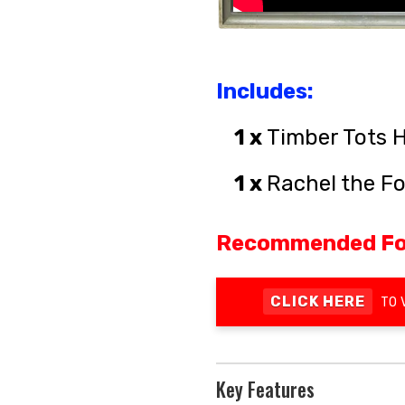
Includes:
1 x
Timber Tots H
1 x
Rachel the F
Recommended Fo
CLICK HERE
TO 
Key Features