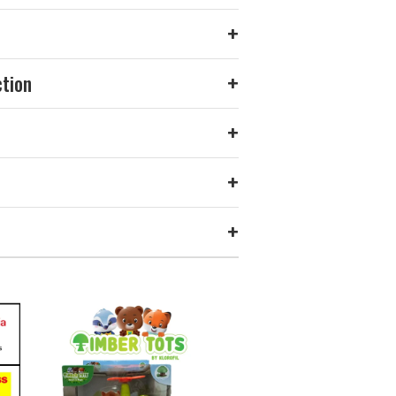
+
ction
+
+
+
+