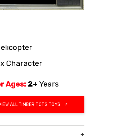
elicopter
ox Character
r Ages:
2+
Years
VIEW ALL TIMBER TOTS TOYS
↗
+