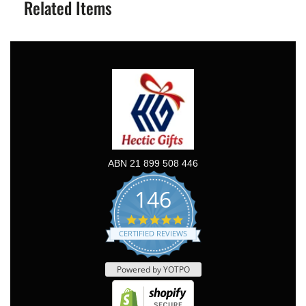
Related Items
ABN 21 899 508 446
146
5.0
star
CERTIFIED REVIEWS
rating
Powered by YOTPO