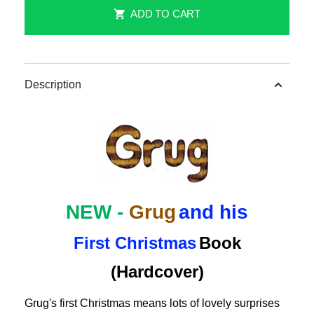
NEW
NEW
ADD TO CART
-
-
Grug
Grug
and
and
His
His
Description
First
First
Christmas
Christmas
Children&#39;s
Children&#39;s
Story
Story
Book
Book
(Hardcover)
(Hardcover)
NEW -
Grug
and his
First Christmas
Book
(Hardcover)
Grug's first Christmas means lots of lovely surprises