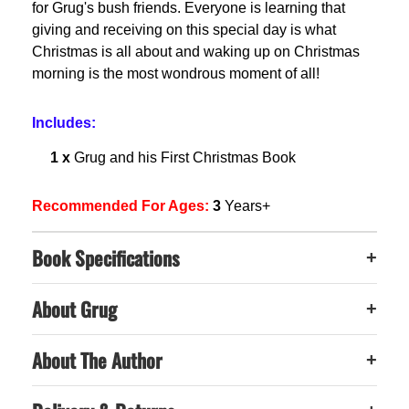
for Grug's bush friends. Everyone is learning that
giving and receiving on this special day is what
Christmas is all about and waking up on Christmas
morning is the most wondrous moment of all!
Includes:
1 x
Grug and his First Christmas Book
Recommended For Ages:
3
Years+
Book Specifications
+
About Grug
+
About The Author
+