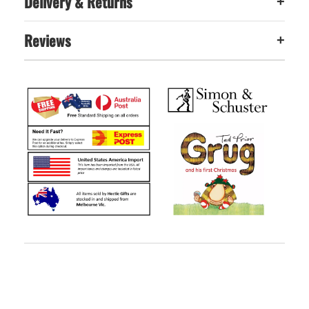
Delivery & Returns
+
Reviews
+