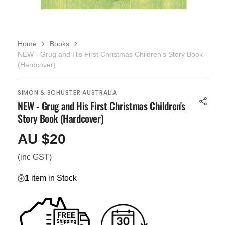
Home
Books
NEW - Grug and His First Christmas Children's Story Book
(Hardcover)
SIMON & SCHUSTER AUSTRALIA
NEW - Grug and His First Christmas Children's
Story Book (Hardcover)
AU $20
Regular
price
(inc GST)
1
item in Stock