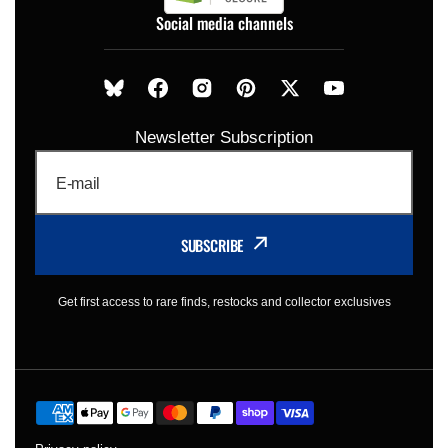
Social media channels
Newsletter Subscription
E-mail
SUBSCRIBE
Get first access to rare finds, restocks and collector exclusives