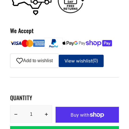
We Accept
View wishlist
Add to wishlist
(0)
QUANTITY
Decrease
Increase
quantity
quantity
for
for