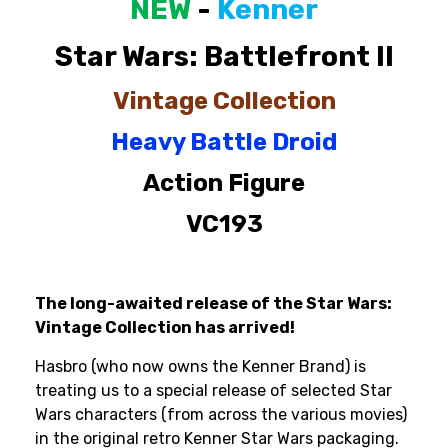
NEW
-
Kenner
Star
Wars:
Battlefront
II
Vintage
Collection
Heavy
Battle
Droid
Action
Figure
VC193
The long-awaited release of the Star Wars:
Vintage Collection has arrived!
Hasbro (who now owns the Kenner Brand) is
treating us to a special release of selected Star
Wars characters (from across the various movies)
in the original retro Kenner Star Wars packaging.