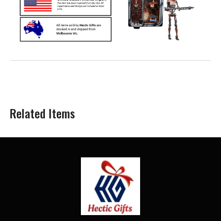
Related Items