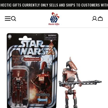
CURRENTLY ONLY SELLS AND SHIPS TO CUSTOMERS WITHIN AUSTRALIA.
SKIP TO
CONTENT
Cart
Open
media
1
in
gallery
view