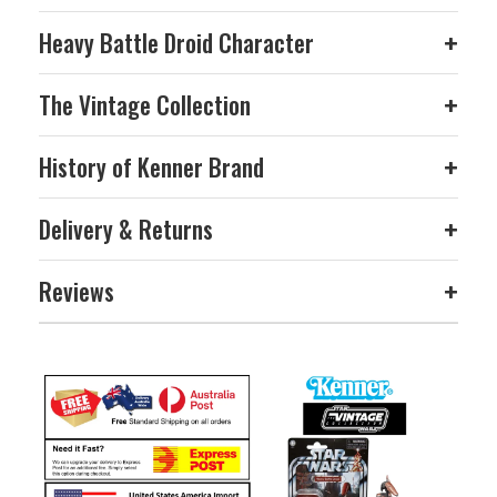
Heavy Battle Droid Character
+
The Vintage Collection
+
History of Kenner Brand
+
Delivery & Returns
+
Reviews
+