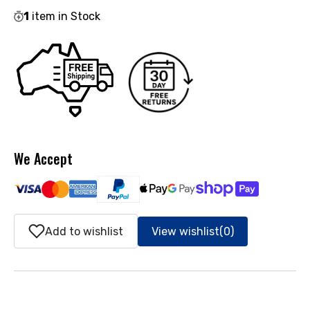
1
item in Stock
We Accept
Add to wishlist
View wishlist
(0)