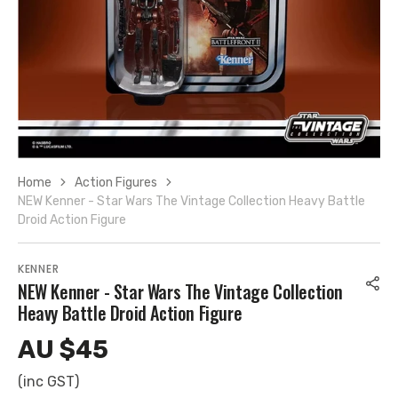
10
in
gallery
view
Home
Action Figures
NEW Kenner - Star Wars The Vintage Collection Heavy Battle
Droid Action Figure
KENNER
NEW Kenner - Star Wars The Vintage Collection
Heavy Battle Droid Action Figure
AU $45
Regular
price
(inc GST)