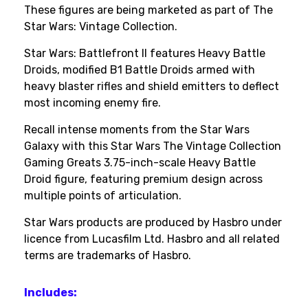
These figures are being marketed as part of The
Star Wars: Vintage Collection.
Star Wars: Battlefront II features Heavy Battle
Droids, modified B1 Battle Droids armed with
heavy blaster rifles and shield emitters to deflect
most incoming enemy fire.
Recall intense moments from the Star Wars
Galaxy with this Star Wars The Vintage Collection
Gaming Greats 3.75-inch-scale Heavy Battle
Droid figure, featuring premium design across
multiple points of articulation.
Star Wars products are produced by Hasbro under
licence from Lucasfilm Ltd. Hasbro and all related
terms are trademarks of Hasbro.
Includes: