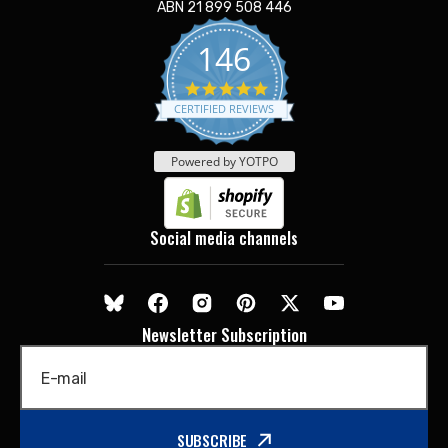
ABN 21 899 508 446
146
5.0
star
CERTIFIED REVIEWS
rating
Powered by YOTPO
Social media channels
Newsletter Subscription
E-mail
SUBSCRIBE