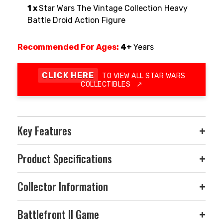
1 x
Star Wars The Vintage Collection Heavy
Battle Droid Action Figure
Recommended For Ages:
4+
Years
CLICK HERE
TO VIEW ALL STAR WARS
COLLECTIBLES
↗
Key Features
+
Product Specifications
+
Collector Information
+
Battlefront II Game
+