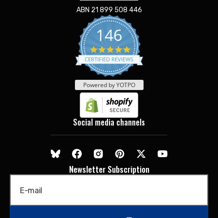
ABN 21 899 508 446
146
5.0
star
CERTIFIED REVIEWS
rating
Powered by YOTPO
Social media channels
Newsletter Subscription
E-mail