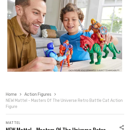
Open
media
7
in
gallery
view
Home
Action Figures
NEW Mattel - Masters Of The Universe Retro Battle Cat Action
Figure
MATTEL