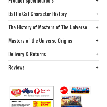
Product Specifications
+
Battle Cat Character History
+
The History of Masters of The Universe
+
Masters of the Universe Origins
+
Delivery & Returns
+
Reviews
+