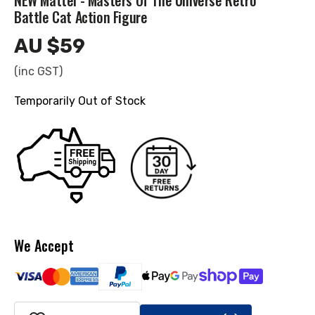
NEW Mattel - Masters Of The Universe Retro
Battle Cat Action Figure
AU $59
Regular
price
(inc GST)
Temporarily Out of Stock
We Accept