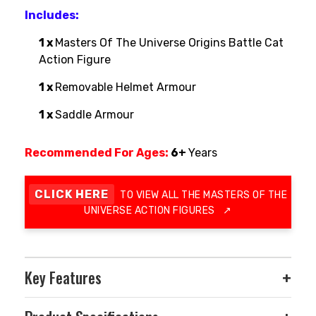
Includes:
1 x
Masters Of The Universe Origins Battle Cat
Action Figure
1 x
Removable Helmet Armour
1 x
Saddle Armour
Recommended For Ages:
6+
Years
CLICK HERE
TO VIEW ALL THE MASTERS OF THE
UNIVERSE ACTION FIGURES
↗
Key Features
+