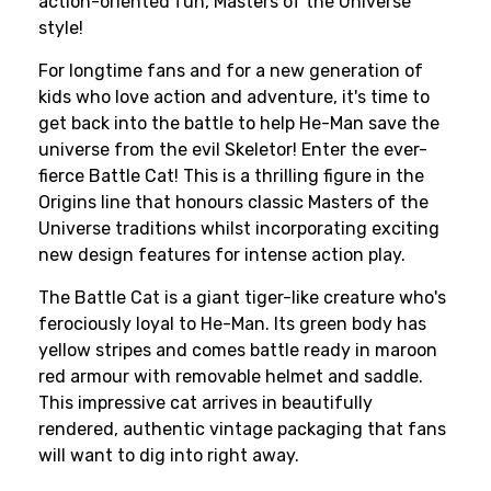
action-oriented fun, Masters of the Universe
style!
For longtime fans and for a new generation of
kids who love action and adventure, it's time to
get back into the battle to help He-Man save the
universe from the evil Skeletor! Enter the ever-
fierce Battle Cat! This is a thrilling figure in the
Origins line that honours classic Masters of the
Universe traditions whilst incorporating exciting
new design features for intense action play.
The Battle Cat is a giant tiger-like creature who's
ferociously loyal to He-Man. Its green body has
yellow stripes and comes battle ready in maroon
red armour with removable helmet and saddle.
This impressive cat arrives in beautifully
rendered, authentic vintage packaging that fans
will want to dig into right away.