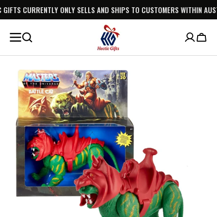
TLY ONLY SELLS AND SHIPS TO CUSTOMERS WITHIN AUSTRALIA.
SKIP TO
CONTENT
Cart
Open
media
1
in
gallery
view