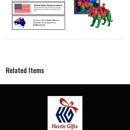
Related Items