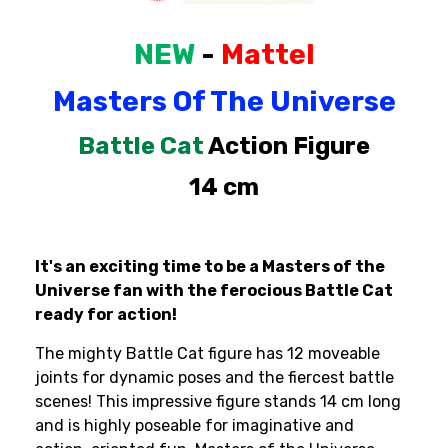
Cat
Cat
Action
Action
Figure
Figure
NEW
-
Mattel
Masters
Of
The
Universe
Battle
Cat
Action
Figure
14
cm
It's an exciting time to be a Masters of the
Universe fan with the ferocious Battle Cat
ready for action!
The mighty Battle Cat figure has 12 moveable
joints for dynamic poses and the fiercest battle
scenes! This impressive figure stands 14 cm long
and is highly poseable for imaginative and