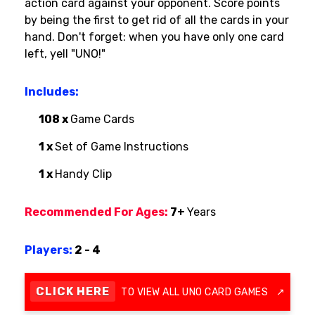
action card against your opponent. Score points
by being the first to get rid of all the cards in your
hand. Don't forget: when you have only one card
left, yell "UNO!"
Includes:
108 x
Game Cards
1 x
Set of Game Instructions
1 x
Handy Clip
Recommended For Ages:
7+
Years
Players:
2 - 4
CLICK HERE
TO VIEW ALL UNO CARD GAMES
↗