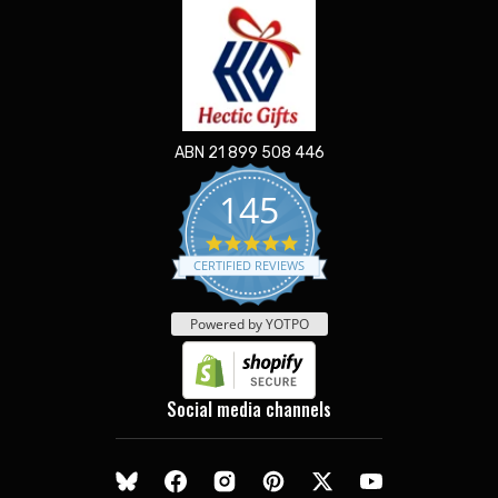
ABN 21 899 508 446
145
5.0
star
CERTIFIED REVIEWS
rating
Powered by YOTPO
Social media channels