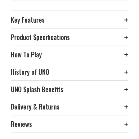
Key Features
+
Product Specifications
+
How To Play
+
History of UNO
+
UNO Splash Benefits
+
Delivery & Returns
+
Reviews
+