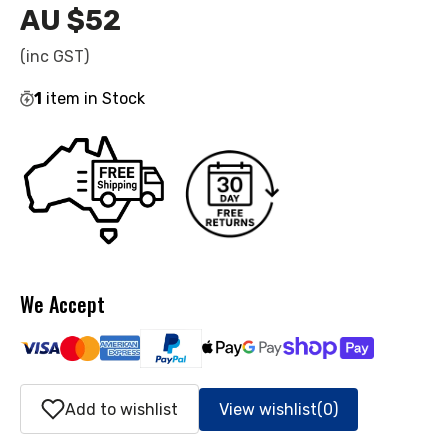
AU $52
Regular
price
(inc GST)
1
item in Stock
We Accept
Add to wishlist
View wishlist
(0)