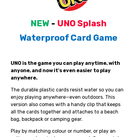
NEW
-
UNO
Splash
Waterproof
Card
Game
UNO is the game you can play anytime, with
anyone, and now it's even easier to play
anywhere.
The durable plastic cards resist water so you can
enjoy playing anywhere—even outdoors. This
version also comes with a handy clip that keeps
all the cards together and attaches to a beach
bag, backpack or camping gear.
Play by matching colour or number, or play an