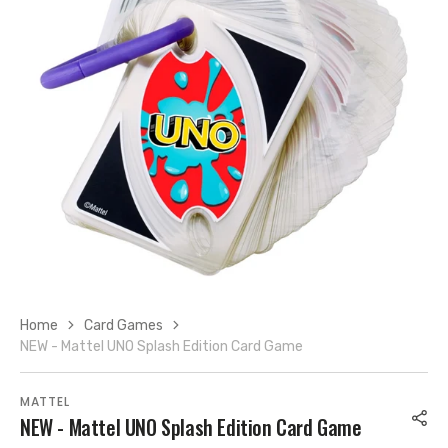
Open
media
7
in
gallery
view
Home
Card Games
NEW - Mattel UNO Splash Edition Card Game
MATTEL
NEW - Mattel UNO Splash Edition Card Game