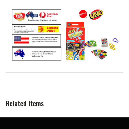
Related Items