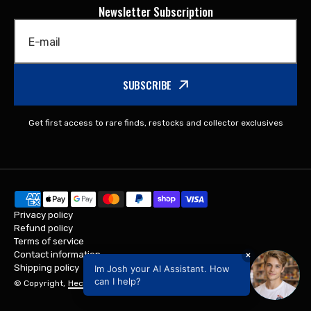
Newsletter Subscription
E-mail
SUBSCRIBE
Get first access to rare finds, restocks and collector exclusives
Privacy policy
Refund policy
Terms of service
Contact information
×
Shipping policy
Im Josh your AI Assistant. How
can I help?
© Copyright,
Hectic Gifts
,
Powered by Shopify
2026