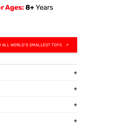
r Ages:
8+
Years
W ALL WORLD'S SMALLEST TOYS
↗
+
+
+
+