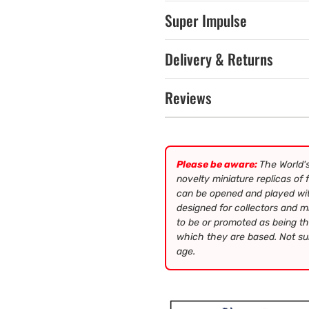
Super Impulse
Delivery & Returns
Reviews
Please be aware:
The World's
novelty miniature replicas of
can be opened and played wit
designed for collectors and m
to be or promoted as being th
which they are based. Not sui
age.