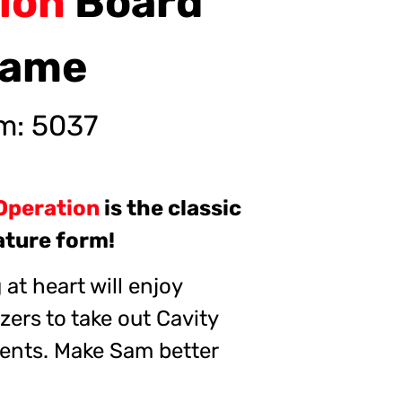
tion
Board
ame
em:
5037
Operation
is the classic
iature form!
at heart will enjoy
zers to take out Cavity
ents. Make Sam better