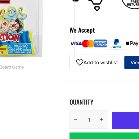
ery
w
We Accept
Add to wishlist
Vie
n Board Game
QUANTITY
Decrease
Increase
quantity
quantity
for
for