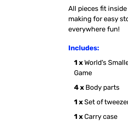
All pieces fit insid
making for easy st
everywhere fun!
Includes:
1 x
World's Small
Game
4 x
Body parts
1 x
Set of tweeze
1 x
Carry case