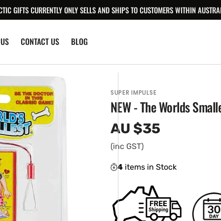
CTIC GIFTS CURRENTLY ONLY SELLS AND SHIPS TO CUSTOMERS WITHIN AUSTRAL
 US
CONTACT US
BLOG
SUPER IMPULSE
NEW - The Worlds Small
AU $35
Regular
price
(inc GST)
4
items in Stock
en
ia