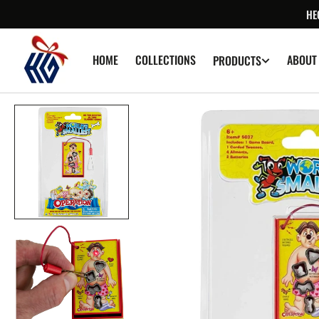
SKIP TO
HE
CONTENT
HOME
COLLECTIONS
ABOUT
PRODUCTS
Op
med
1
in