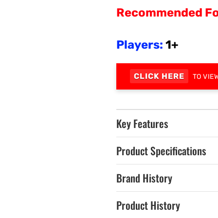
Recommended Fo
Players:
1+
CLICK HERE
TO VIE
Key Features
Product Specifications
Brand History
Product History