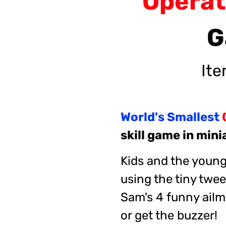
Opera
G
It
World's Smallest
skill game in min
Kids and the young 
using the tiny twee
Sam's 4 funny ailm
or get the buzzer!