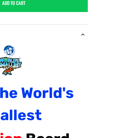
ADD TO CART
The
World's
allest