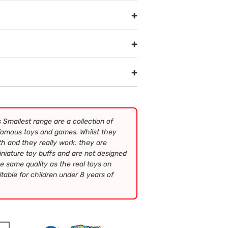
+
+
+
 Smallest range are a collection of
 famous toys and games. Whilst they
h and they really work, they are
iniature toy buffs and are not designed
e same quality as the real toys on
table for children under 8 years of