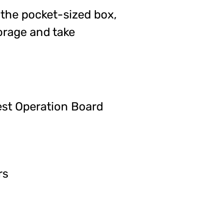
e the pocket-sized box,
orage and take
est Operation Board
rs